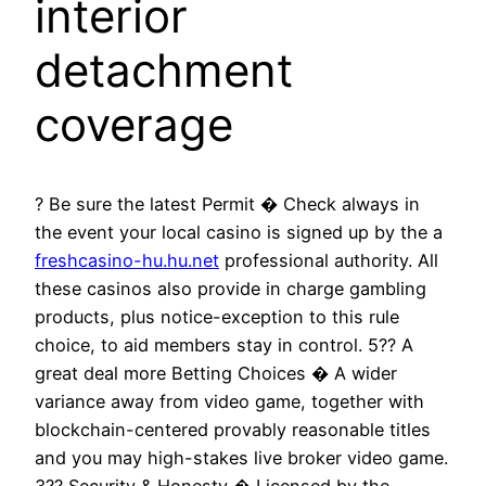
interior
detachment
coverage
? Be sure the latest Permit � Check always in
the event your local casino is signed up by the a
freshcasino-hu.hu.net
professional authority. All
these casinos also provide in charge gambling
products, plus notice-exception to this rule
choice, to aid members stay in control. 5?? A
great deal more Betting Choices � A wider
variance away from video game, together with
blockchain-centered provably reasonable titles
and you may high-stakes live broker video game.
3?? Security & Honesty � Licensed by the