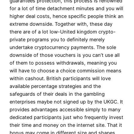
guarantees protection, this process is renowned
for a lot of time detachment minutes and you will
higher deal costs, hence specific people think an
extreme downside. Together with, these day
there are of a lot low-United kingdom crypto-
private programs you to definitely merely
undertake cryptocurrency payments. The sole
downside of those vouchers is you can’t use all
of them to possess withdrawals, meaning you
will have to choose a choice commission means
within cashout. British participants will love
available percentage strategies and the
safeguards of their deals in the gambling
enterprises maybe not signed up by the UKGC. It
provides advantages accessible simply to many
dedicated participants just who frequently invest
their time and money on the internet site. That it
bonus may come in different size and shapes