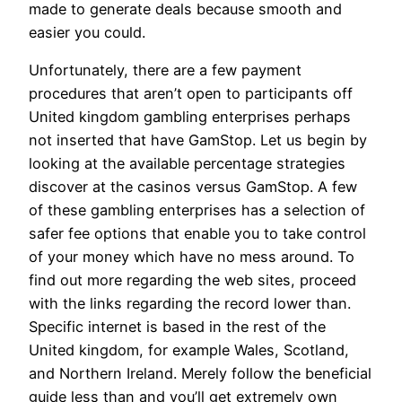
made to generate deals because smooth and
easier you could.
Unfortunately, there are a few payment
procedures that aren’t open to participants off
United kingdom gambling enterprises perhaps
not inserted that have GamStop. Let us begin by
looking at the available percentage strategies
discover at the casinos versus GamStop. A few
of these gambling enterprises has a selection of
safer fee options that enable you to take control
of your money which have no mess around. To
find out more regarding the web sites, proceed
with the links regarding the record lower than.
Specific internet is based in the rest of the
United kingdom, for example Wales, Scotland,
and Northern Ireland. Merely follow the beneficial
guide less than and you’ll get extremely own