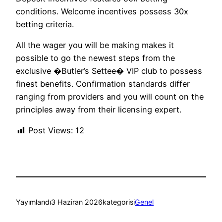
conditions. Welcome incentives possess 30x
betting criteria.
All the wager you will be making makes it
possible to go the newest steps from the
exclusive �Butler’s Settee� VIP club to possess
finest benefits. Confirmation standards differ
ranging from providers and you will count on the
principles away from their licensing expert.
Post Views:
12
Yayımlandı
3 Haziran 2026
kategorisi
Genel