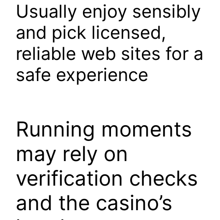
Usually enjoy sensibly
and pick licensed,
reliable web sites for a
safe experience
Running moments
may rely on
verification checks
and the casino’s