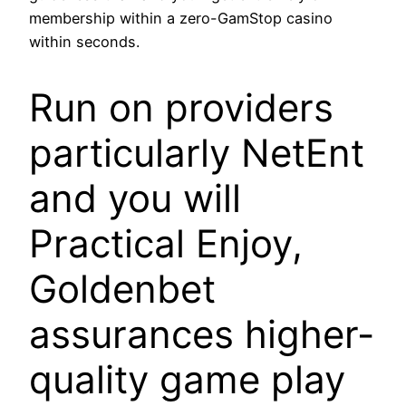
membership within a zero-GamStop casino
within seconds.
Run on providers
particularly NetEnt
and you will
Practical Enjoy,
Goldenbet
assurances higher-
quality game play