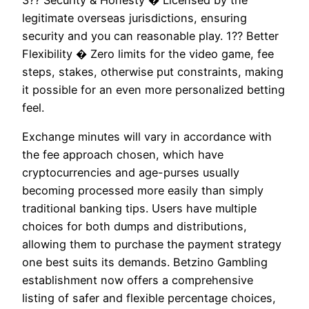
legitimate overseas jurisdictions, ensuring
security and you can reasonable play. 1?? Better
Flexibility � Zero limits for the video game, fee
steps, stakes, otherwise put constraints, making
it possible for an even more personalized betting
feel.
Exchange minutes will vary in accordance with
the fee approach chosen, which have
cryptocurrencies and age-purses usually
becoming processed more easily than simply
traditional banking tips. Users have multiple
choices for both dumps and distributions,
allowing them to purchase the payment strategy
one best suits its demands. Betzino Gambling
establishment now offers a comprehensive
listing of safer and flexible percentage choices,