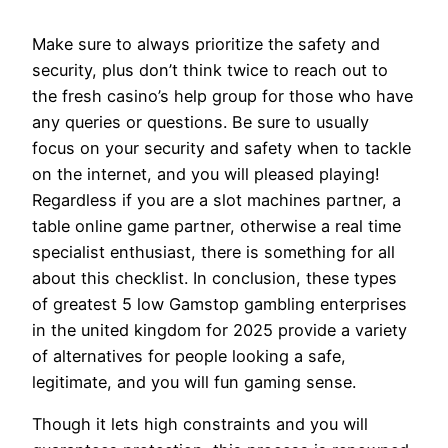
Make sure to always prioritize the safety and
security, plus don’t think twice to reach out to
the fresh casino’s help group for those who have
any queries or questions. Be sure to usually
focus on your security and safety when to tackle
on the internet, and you will pleased playing!
Regardless if you are a slot machines partner, a
table online game partner, otherwise a real time
specialist enthusiast, there is something for all
about this checklist. In conclusion, these types
of greatest 5 low Gamstop gambling enterprises
in the united kingdom for 2025 provide a variety
of alternatives for people looking a safe,
legitimate, and you will fun gaming sense.
Though it lets high constraints and you will