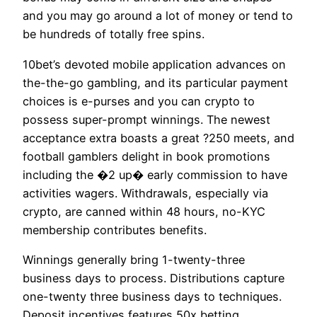
and you may go around a lot of money or tend to
be hundreds of totally free spins.
10bet’s devoted mobile application advances on
the-the-go gambling, and its particular payment
choices is e-purses and you can crypto to
possess super-prompt winnings. The newest
acceptance extra boasts a great ?250 meets, and
football gamblers delight in book promotions
including the �2 up� early commission to have
activities wagers. Withdrawals, especially via
crypto, are canned within 48 hours, no-KYC
membership contributes benefits.
Winnings generally bring 1-twenty-three
business days to process. Distributions capture
one-twenty three business days to techniques.
Deposit incentives features 50x betting