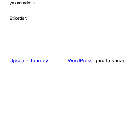
yazarı:
admin
Etiketler:
Upscale Journey
WordPress
gururla sunar